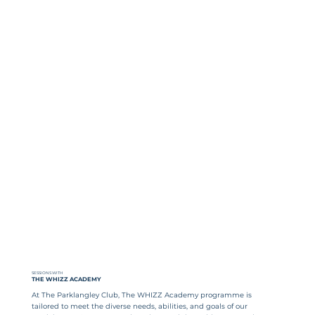
SESSIONS WITH
THE WHIZZ ACADEMY
At The Parklangley Club, The WHIZZ Academy programme is
tailored to meet the diverse needs, abilities, and goals of our