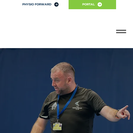
PHYSIO FORWARD
PORTAL