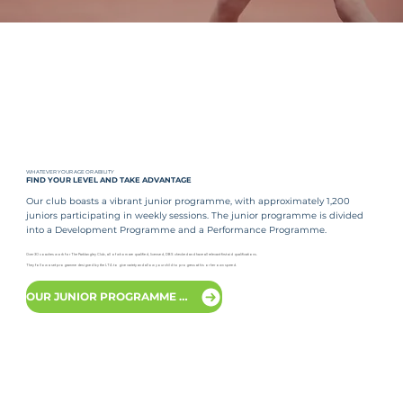
WHATEVER YOUR AGE OR ABILITY
FIND YOUR LEVEL AND TAKE ADVANTAGE
Our club boasts a vibrant junior programme, with approximately 1,200
juniors participating in weekly sessions. The junior programme is divided
into a Development Programme and a Performance Programme.
Over 30 coaches work for The Parklangley Club, all of whom are qualified, licensed, DBS checked and have all relevant first aid qualifications.
They follow a set programme designed by the LTA to give variety and allow your child to progress at his or her own speed.
OUR JUNIOR PROGRAMME LEVELS EXPLAINED