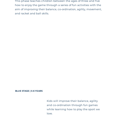
This phase teaches children between the ages of three and five
how to enjoy the game through a series of fun activities with the
aim of improving their balance, co-ordination, agility, movement,
and racket and ball skills.
BLUE STAGE | 5-6 YEARS
Kids will improve their balance, agility
and co-ordination through fun games
while learning how to play the sport we
love.