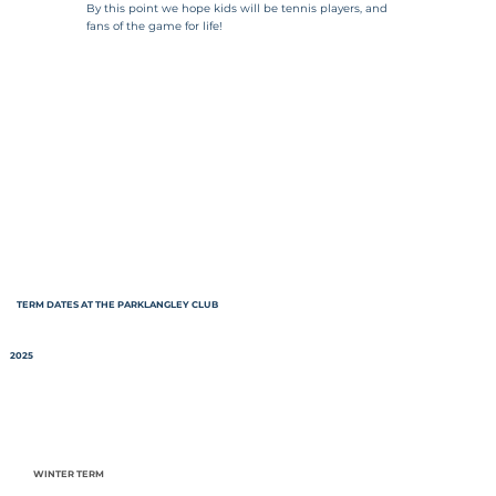
By this point we hope kids will be tennis players, and
fans of the game for life!
TERM DATES AT THE PARKLANGLEY CLUB
2025
WINTER TERM