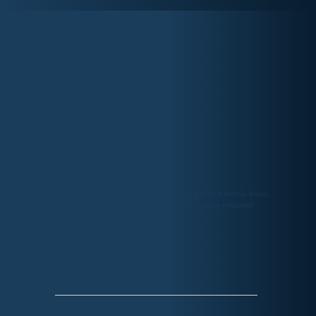
TIMETABLE
After school, Availability upon request. We operate on a termly basis,
payable in advance, with a 4-week cancellation notice required.
PRICING
£10 PER SESSION
TOTS (45MINS)