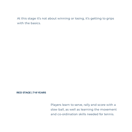
At this stage it’s not about winning or losing, it’s getting to grips
with the basics.
RED STAGE | 7-8 YEARS
Players learn to serve, rally and score with a
slow ball, as well as learning the movement
and co-ordination skills needed for tennis.