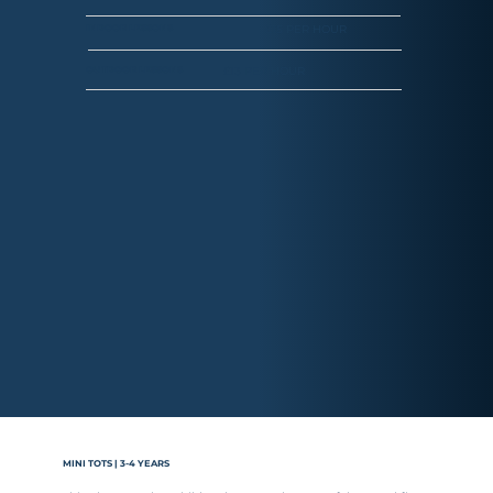
£15 PER HOUR
INDOOR LESSONS
£13 PER HOUR
OUTDOOR LESSONS
MINI TOTS | 3-4 YEARS