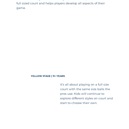
full sized court and helps players develop all aspects of their
game.
YELLOW STAGE | 11+ YEARS
It’s all about playing on a full size
court with the same size balls the
pros use. Kids will continue to
explore different styles on court and
start to choose their own.