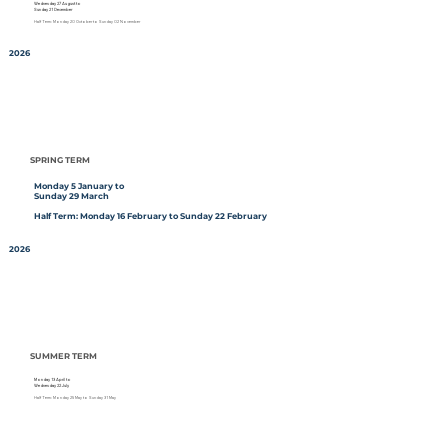
Wednesday 27 August to
Sunday 21 December
Half Term: Monday 20 October to Sunday 02 November
2026
SPRING TERM
Monday 5 January to
Sunday 29 March
Half Term: Monday 16 February to Sunday 22 February
2026
SUMMER TERM
Monday 13 April to
Wednesday 22 July
Half Term: Monday 25 May to Sunday 31 May