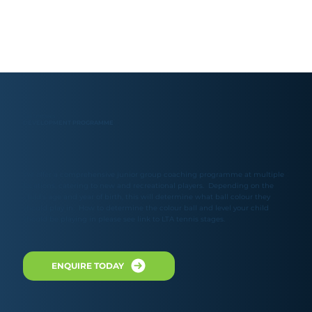
JUNIOR TENNIS
DEVELOPMENT PROGRAMME
We offer a comprehensive junior group coaching programme at multiple
locations, catering to new and recreational players. Depending on the
child’s age and year of birth, this will determine what ball colour they
should play in. How to determine the colour ball and level your child
should be playing in please see link to LTA tennis stages.
ENQUIRE TODAY