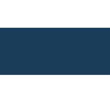
VACANCIES
FIND US
The Parklangley Club
CONTACT US
44a Wickham Way
020 8658 9028
Beckenham
Kent
info@theparklangleyclub.co.uk
BR3 3AF
PRIVACY POLICY