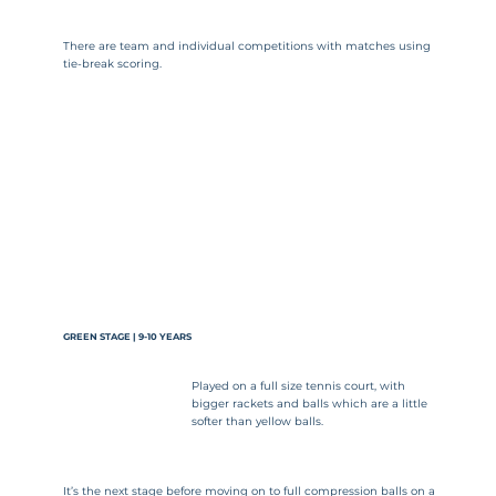
There are team and individual competitions with matches using
tie-break scoring.
GREEN STAGE | 9-10 YEARS
Played on a full size tennis court, with
bigger rackets and balls which are a little
softer than yellow balls.
It’s the next stage before moving on to full compression balls on a