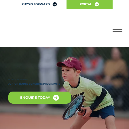
PHYSIO FORWARD
PORTAL
LEARN, PLAY, DEVELOP
JUNIOR TENNIS COACHING PROGRAMME
ENQUIRE TODAY