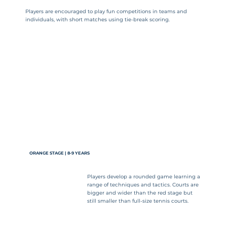
Players are encouraged to play fun competitions in teams and
individuals, with short matches using tie-break scoring.
ORANGE STAGE | 8-9 YEARS
Players develop a rounded game learning a
range of techniques and tactics. Courts are
bigger and wider than the red stage but
still smaller than full-size tennis courts.