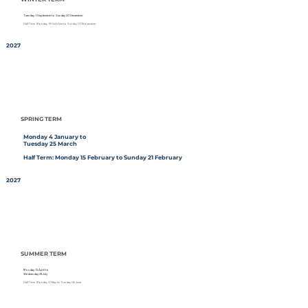
Tuesday 1 September to Sunday 20 December
Half Term: Monday 19 October to Sunday 01 November
2027
SPRING TERM
Monday 4 January to
Tuesday 25 March
Half Term: Monday 15 February to Sunday 21 February
2027
SUMMER TERM
Monday 12 April to
Wednesday 25 July
Half Term: Monday 31 May to Sunday 06 June