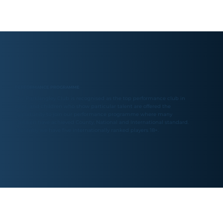
PERFORMANCE PROGRAMME
The Parklangley Club is recognised as the top performance club in
Kent, and children who show particular talent are offered the
opportunity to join our performance programme where many
children have achieved County, National and International standard.
Currently we have five internationally ranked players 18+.